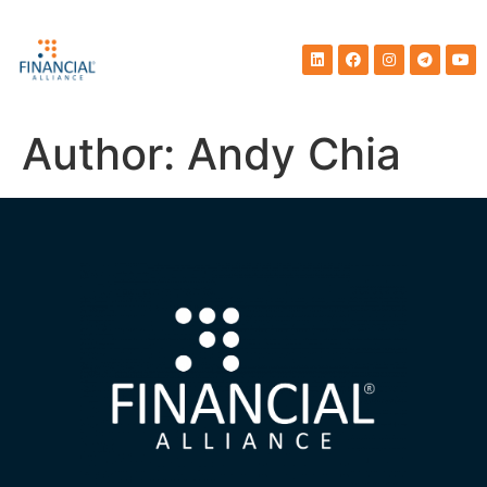
Author:
Andy Chia