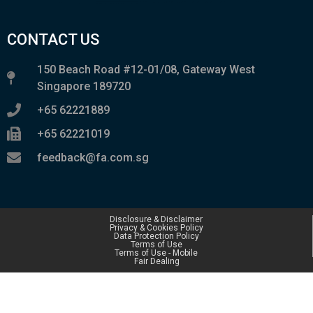
CONTACT US
150 Beach Road #12-01/08, Gateway West
Singapore 189720
+65 62221889
+65 62221019
feedback@fa.com.sg
Disclosure & Disclaimer
Privacy & Cookies Policy
Data Protection Policy
Terms of Use
Terms of Use - Mobile
Fair Dealing