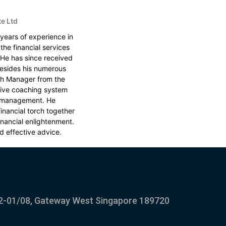
te Ltd
 years of experience in
the financial services
. He has since received
esides his numerous
alth Manager from the
tive coaching system
y management. He
inancial torch together
financial enlightenment.
d effective advice.
2-01/08, Gateway West Singapore 189720