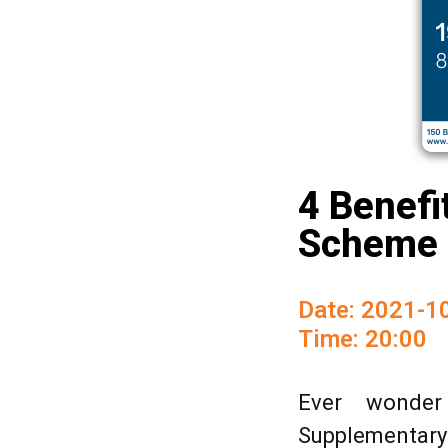
4 Benefi
Scheme 
Date: 2021-1
Time: 20:00
Ever wonder
Supplementary