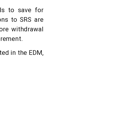
ls to save for
ions to SRS are
fore withdrawal
irement.
ted in the EDM,