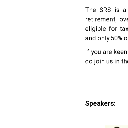
The SRS is a 
retirement, ov
eligible for t
and only 50% o
If you are kee
do join us in t
Speakers: