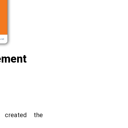
rement
 created the