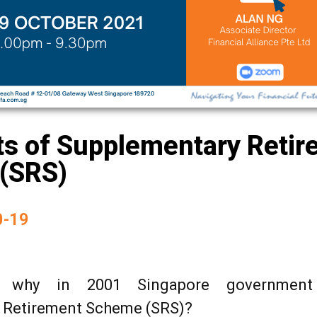
ts of Supplementary Reti
(SRS)
0-19
 why in 2001 Singapore government
 Retirement Scheme (SRS)?