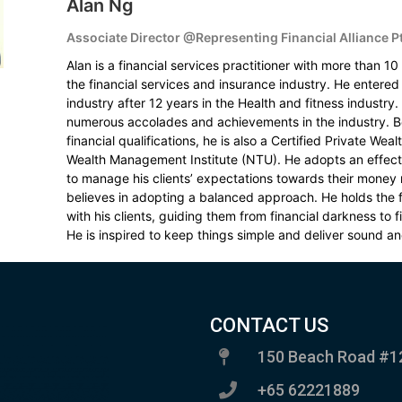
Alan Ng
Associate Director @Representing Financial Alliance P
Alan is a financial services practitioner with more than 10
the financial services and insurance industry. He entered 
industry after 12 years in the Health and fitness industry
numerous accolades and achievements in the industry. B
financial qualifications, he is also a Certified Private We
Wealth Management Institute (NTU). He adopts an effec
to manage his clients’ expectations towards their mone
believes in adopting a balanced approach. He holds the f
with his clients, guiding them from financial darkness to 
He is inspired to keep things simple and deliver sound an
CONTACT US
150 Beach Road #1
+65 62221889