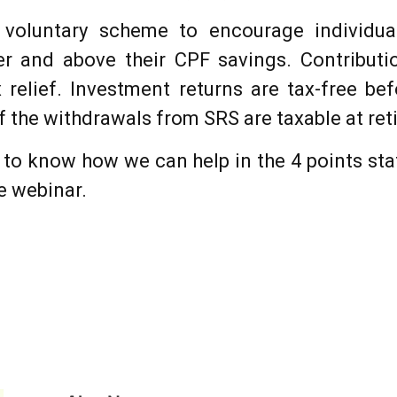
voluntary scheme to encourage individua
er and above their CPF savings. Contribut
ax relief. Investment returns are tax-free be
f the withdrawals from SRS are taxable at ret
n to know how we can help in the 4 points sta
he webinar.